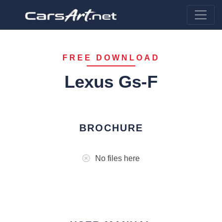
FREE DOWNLOAD
Lexus Gs-F
BROCHURE
No files here