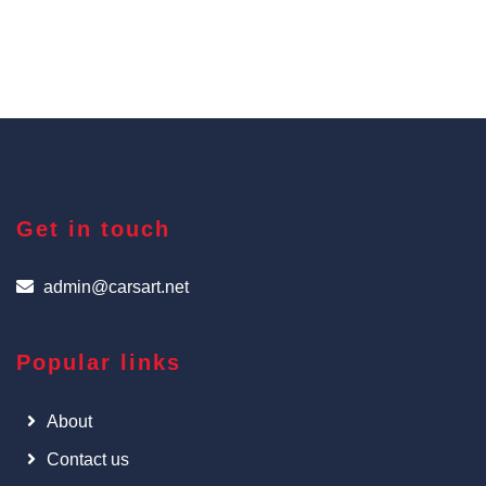
Get in touch
admin@carsart.net
Popular links
About
Contact us