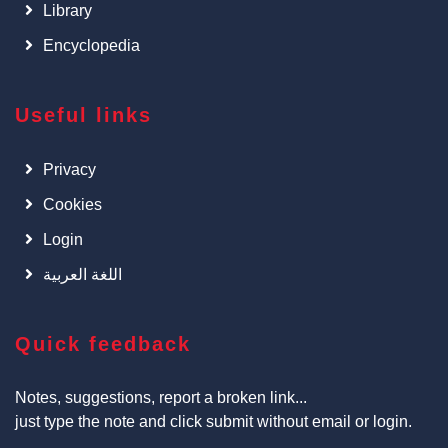
Library
Encyclopedia
Useful links
Privacy
Cookies
Login
اللغة العربية
Quick feedback
Notes, suggestions, report a broken link...
just type the note and click submit without email or login.