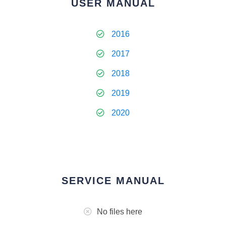
USER MANUAL
2016
2017
2018
2019
2020
SERVICE MANUAL
No files here