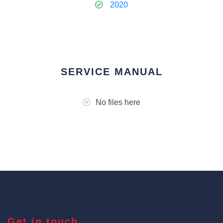
2020
SERVICE MANUAL
No files here
Get in touch