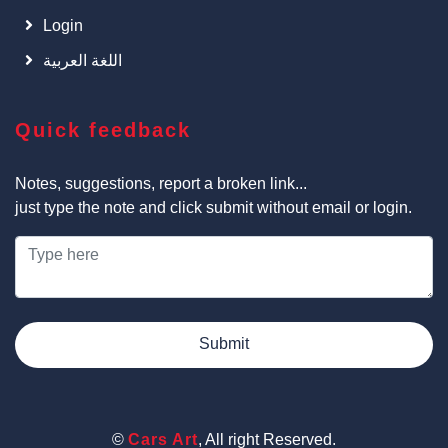
Login
اللغة العربية
Quick feedback
Notes, suggestions, report a broken link...
just type the note and click submit without email or login.
Submit
©
Cars Art
, All right Reserved.