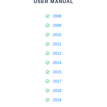
USER MANUAL
2008
2009
2010
2011
2012
2014
2015
2017
2018
2019