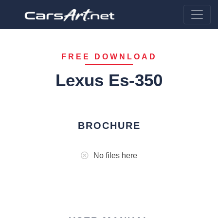
FREE DOWNLOAD
Lexus Es-350
BROCHURE
No files here