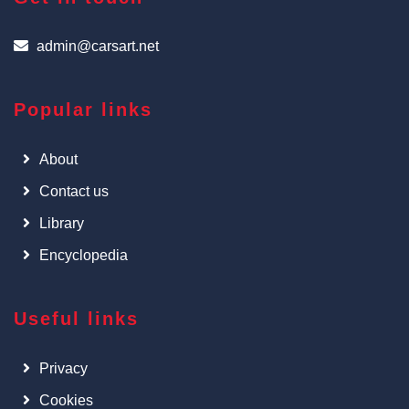
admin@carsart.net
Popular links
About
Contact us
Library
Encyclopedia
Useful links
Privacy
Cookies