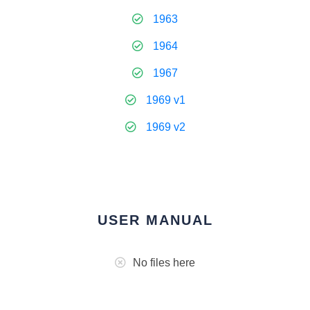
1963
1964
1967
1969 v1
1969 v2
USER MANUAL
No files here