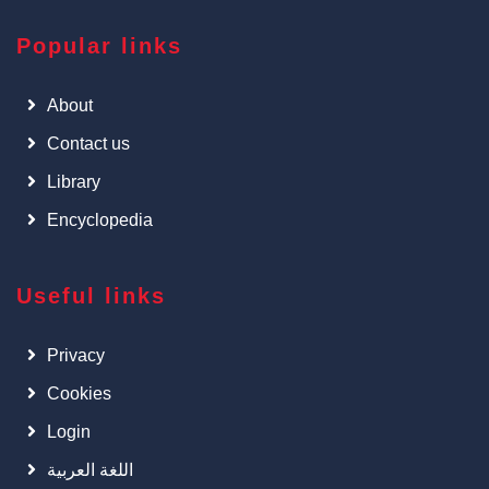
Popular links
About
Contact us
Library
Encyclopedia
Useful links
Privacy
Cookies
Login
اللغة العربية