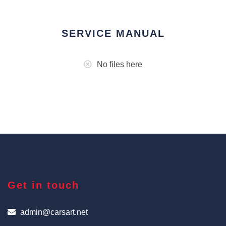
SERVICE MANUAL
No files here
Get in touch
admin@carsart.net