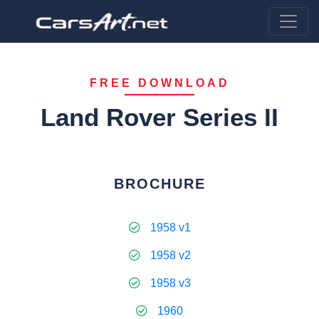
FREE DOWNLOAD
Land Rover Series II
BROCHURE
1958 v1
1958 v2
1958 v3
1960