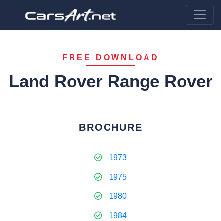
FREE DOWNLOAD
Land Rover Range Rover
BROCHURE
1973
1975
1980
1984