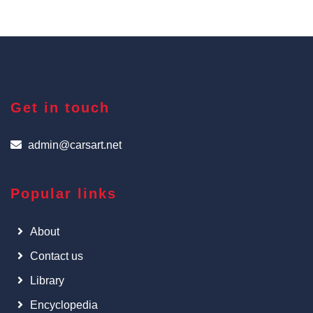
Get in touch
admin@carsart.net
Popular links
About
Contact us
Library
Encyclopedia