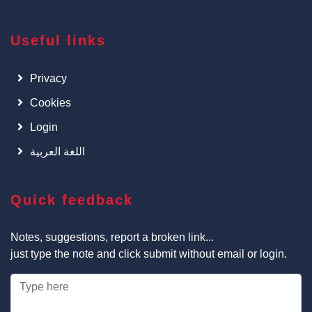
Useful links
Privacy
Cookies
Login
اللغة العربية
Quick feedback
Notes, suggestions, report a broken link...
just type the note and click submit without email or login.