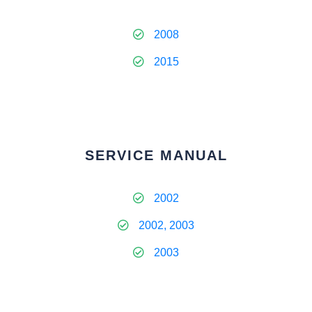
2008
2015
SERVICE MANUAL
2002
2002, 2003
2003