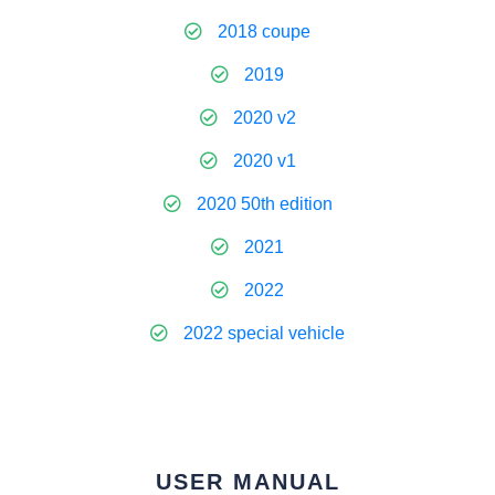
2018 coupe
2019
2020 v2
2020 v1
2020 50th edition
2021
2022
2022 special vehicle
USER MANUAL