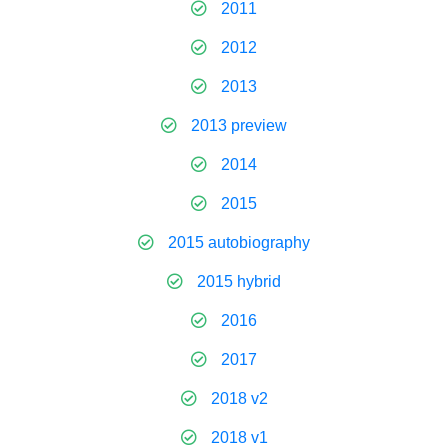
2011
2012
2013
2013 preview
2014
2015
2015 autobiography
2015 hybrid
2016
2017
2018 v2
2018 v1