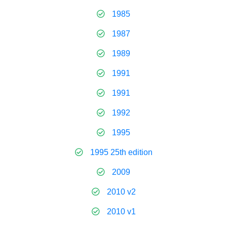
1985
1987
1989
1991
1991
1992
1995
1995 25th edition
2009
2010 v2
2010 v1