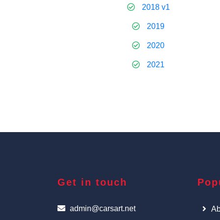
2018 v1
2019
2020
2021
Get in touch
Pop
admin@carsart.net
Ab