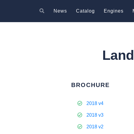
News
Catalog
Engines
Land
BROCHURE
2018 v4
2018 v3
2018 v2