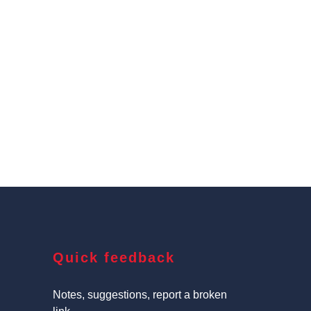
Quick feedback
Notes, suggestions, report a broken