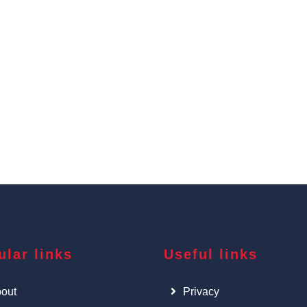
ular links
Useful links
out
Privacy