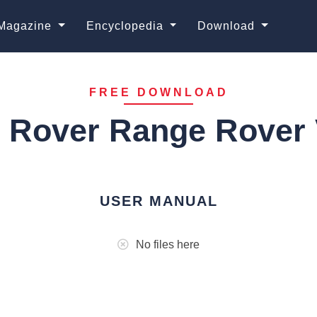
Magazine
Encyclopedia
Download
FREE DOWNLOAD
 Rover Range Rover 
USER MANUAL
No files here