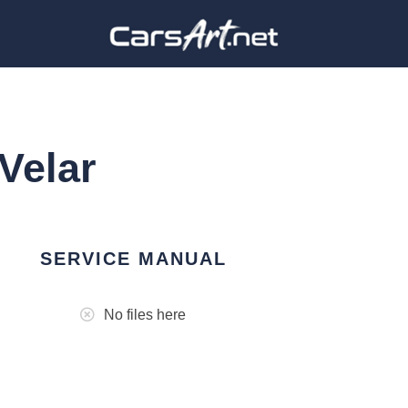
Velar
SERVICE MANUAL
No files here