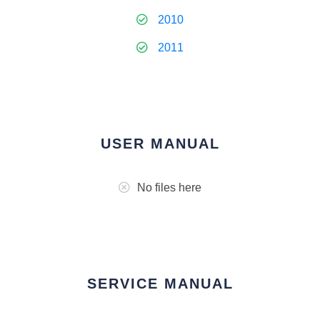
2010
2011
USER MANUAL
No files here
SERVICE MANUAL