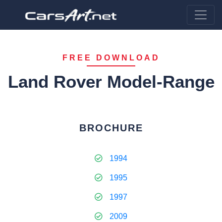
FREE DOWNLOAD
Land Rover Model-Range
BROCHURE
1994
1995
1997
2009