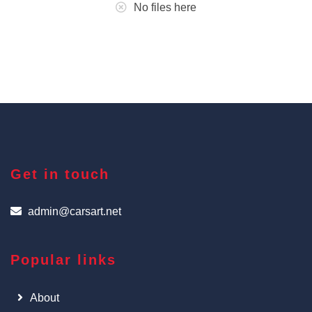
No files here
Get in touch
admin@carsart.net
Popular links
About