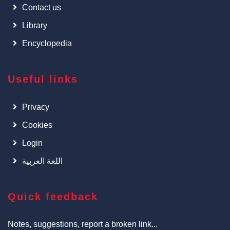
Contact us
Library
Encyclopedia
Useful links
Privacy
Cookies
Login
اللغة العربية
Quick feedback
Notes, suggestions, report a broken link...