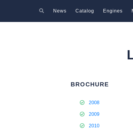
News
Catalog
Engines
BROCHURE
2008
2009
2010