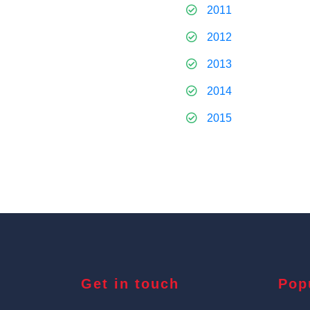
2011
2012
2013
2014
2015
Get in touch
Pop