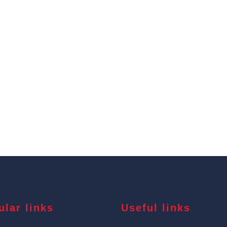
ular links
Useful links