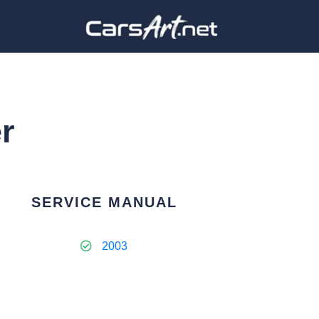
r
SERVICE MANUAL
2003