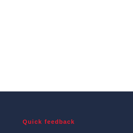
Quick feedback