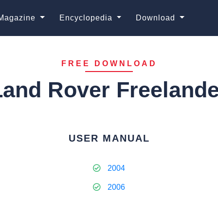
Magazine
Encyclopedia
Download
FREE DOWNLOAD
Land Rover Freelande
USER MANUAL
2004
2006