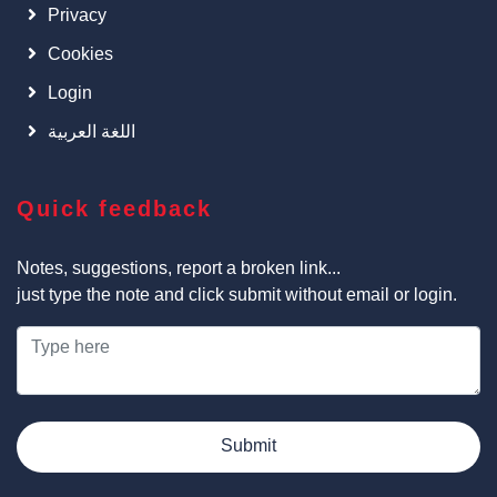
Privacy
Cookies
Login
اللغة العربية
Quick feedback
Notes, suggestions, report a broken link...
just type the note and click submit without email or login.
Submit