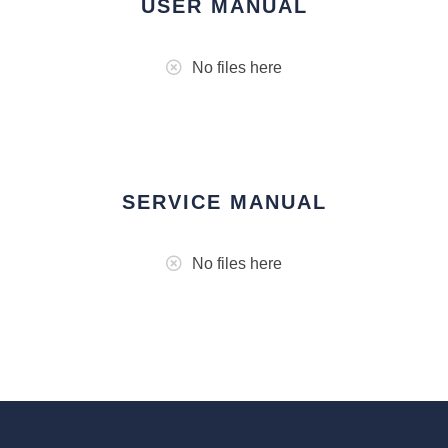
USER MANUAL
No files here
SERVICE MANUAL
No files here