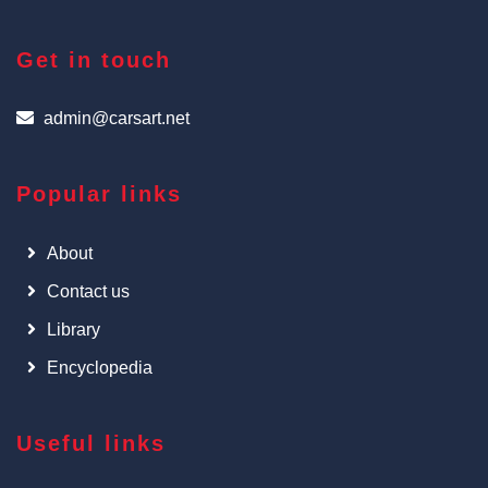
Get in touch
admin@carsart.net
Popular links
About
Contact us
Library
Encyclopedia
Useful links