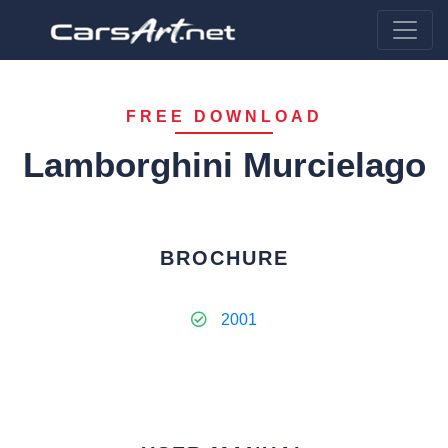
FREE DOWNLOAD
Lamborghini Murcielago
BROCHURE
2001