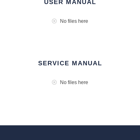
USER MANUAL
No files here
SERVICE MANUAL
No files here