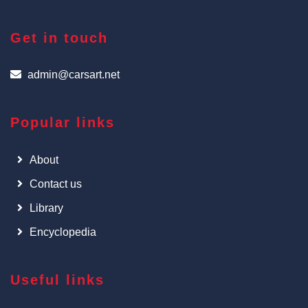
Get in touch
admin@carsart.net
Popular links
About
Contact us
Library
Encyclopedia
Useful links