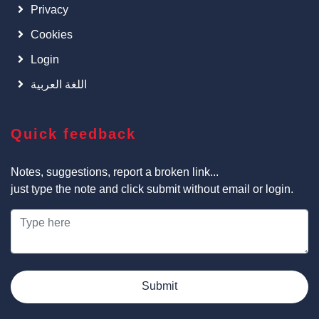
Privacy
Cookies
Login
اللغة العربية
Quick feedback
Notes, suggestions, report a broken link...
just type the note and click submit without email or login.
Submit