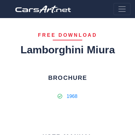
FREE DOWNLOAD
Lamborghini Miura
BROCHURE
1968