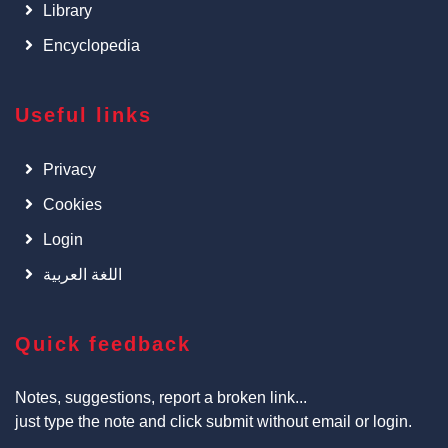
Library
Encyclopedia
Useful links
Privacy
Cookies
Login
اللغة العربية
Quick feedback
Notes, suggestions, report a broken link...
just type the note and click submit without email or login.