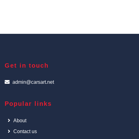
Get in touch
admin@carsart.net
Popular links
About
Contact us