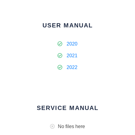
USER MANUAL
2020
2021
2022
SERVICE MANUAL
No files here