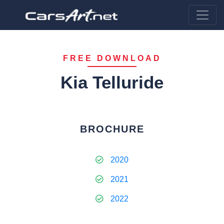
FREE DOWNLOAD
Kia Telluride
BROCHURE
2020
2021
2022