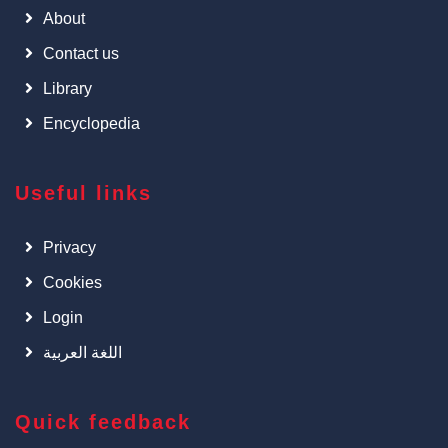
About
Contact us
Library
Encyclopedia
Useful links
Privacy
Cookies
Login
اللغة العربية
Quick feedback