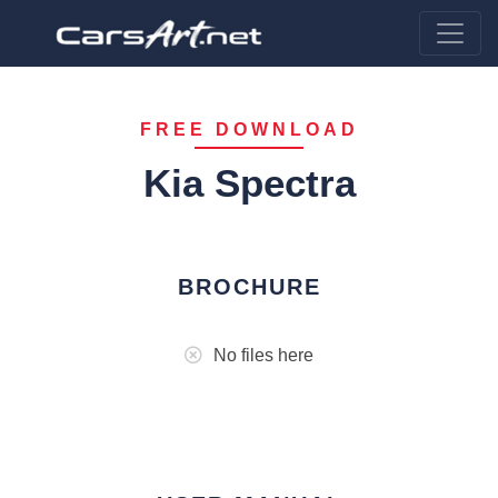
FREE DOWNLOAD
Kia Spectra
BROCHURE
No files here