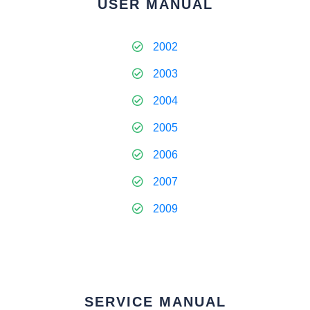
USER MANUAL
2002
2003
2004
2005
2006
2007
2009
SERVICE MANUAL