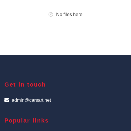
No files here
Get in touch
admin@carsart.net
Popular links