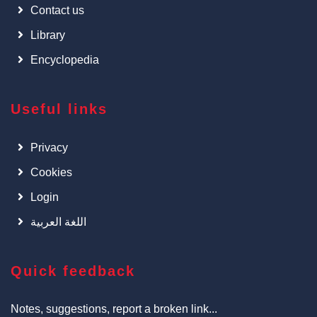
Contact us
Library
Encyclopedia
Useful links
Privacy
Cookies
Login
اللغة العربية
Quick feedback
Notes, suggestions, report a broken link...