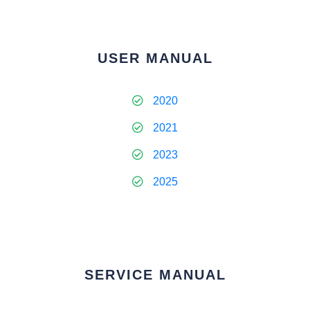
USER MANUAL
2020
2021
2023
2025
SERVICE MANUAL