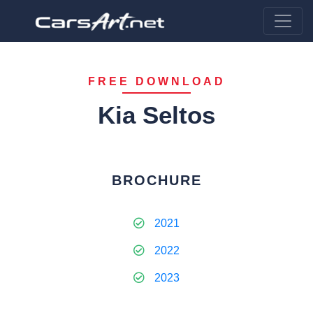
FREE DOWNLOAD
Kia Seltos
BROCHURE
2021
2022
2023