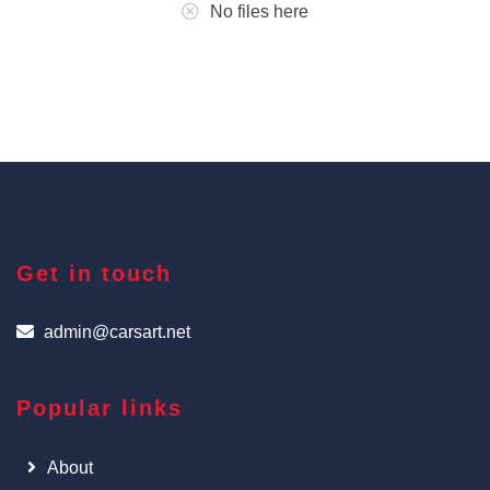
No files here
Get in touch
admin@carsart.net
Popular links
About