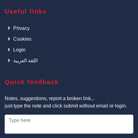
Useful links
Privacy
Cookies
Login
اللغة العربية
Quick feedback
Notes, suggestions, report a broken link...
just type the note and click submit without email or login.