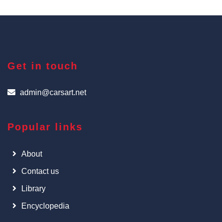
Get in touch
admin@carsart.net
Popular links
About
Contact us
Library
Encyclopedia