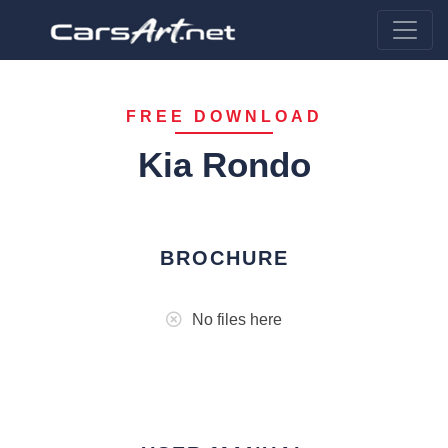
FREE DOWNLOAD
Kia Rondo
BROCHURE
No files here