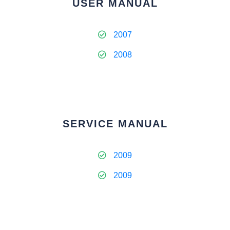
USER MANUAL
2007
2008
SERVICE MANUAL
2009
2009