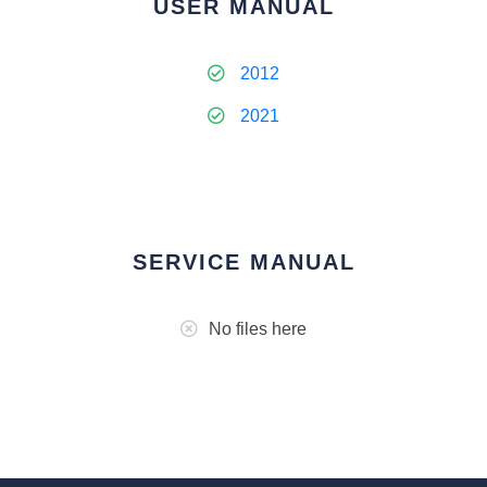
USER MANUAL
2012
2021
SERVICE MANUAL
No files here