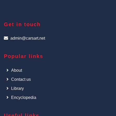
Get in touch
admin@carsart.net
Popular links
About
Contact us
Library
Encyclopedia
Useful links