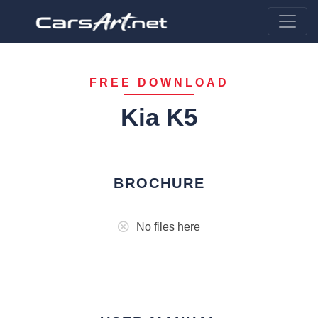
FREE DOWNLOAD
Kia K5
BROCHURE
No files here