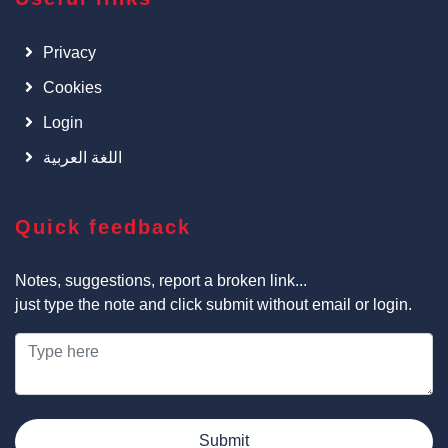
Privacy
Cookies
Login
اللغة العربية
Quick feedback
Notes, suggestions, report a broken link...
just type the note and click submit without email or login.
Submit