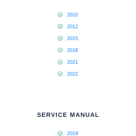
2010
2012
2015
2018
2021
2022
SERVICE MANUAL
2019