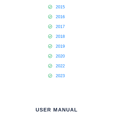
2015
2016
2017
2018
2019
2020
2022
2023
USER MANUAL