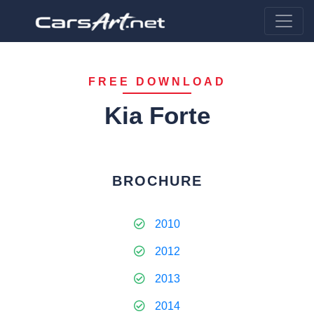
FREE DOWNLOAD
Kia Forte
BROCHURE
2010
2012
2013
2014