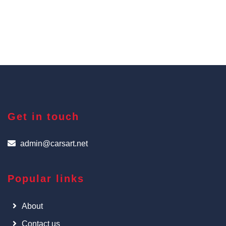
Get in touch
admin@carsart.net
Popular links
About
Contact us