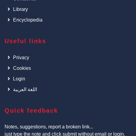
Library
Encyclopedia
Useful links
Privacy
Cookies
Login
اللغة العربية
Quick feedback
Notes, suggestions, report a broken link...
just type the note and click submit without email or login.