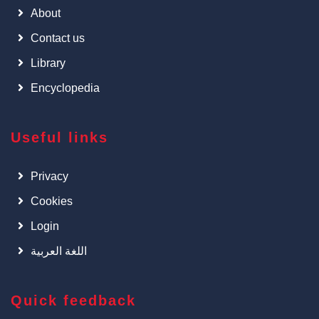
About
Contact us
Library
Encyclopedia
Useful links
Privacy
Cookies
Login
اللغة العربية
Quick feedback