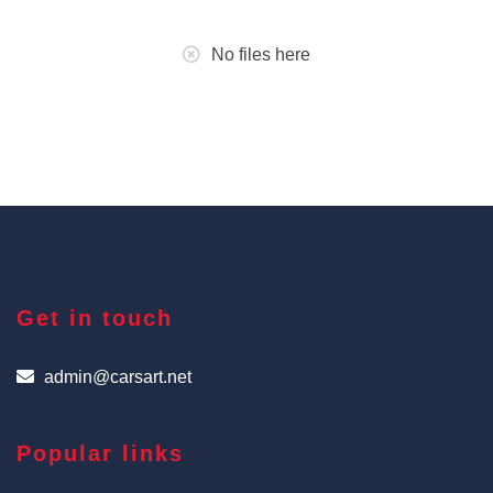
No files here
Get in touch
admin@carsart.net
Popular links