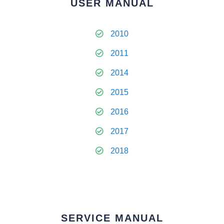
USER MANUAL
2010
2011
2014
2015
2016
2017
2018
SERVICE MANUAL