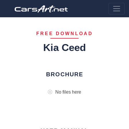
FREE DOWNLOAD
Kia Ceed
BROCHURE
No files here