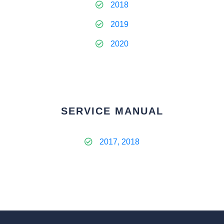
2018
2019
2020
SERVICE MANUAL
2017, 2018