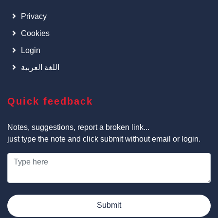
Privacy
Cookies
Login
اللغة العربية
Quick feedback
Notes, suggestions, report a broken link...
just type the note and click submit without email or login.
Submit