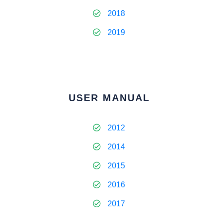
2018
2019
USER MANUAL
2012
2014
2015
2016
2017