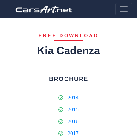
FREE DOWNLOAD
Kia Cadenza
BROCHURE
2014
2015
2016
2017