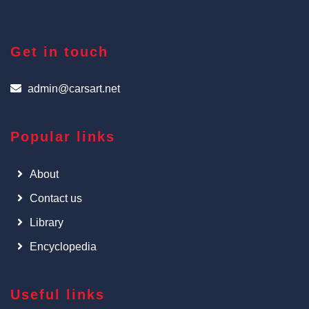
Get in touch
admin@carsart.net
Popular links
About
Contact us
Library
Encyclopedia
Useful links