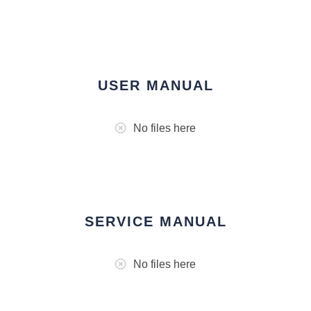
USER MANUAL
No files here
SERVICE MANUAL
No files here