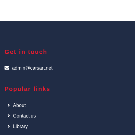
Get in touch
admin@carsart.net
Popular links
About
Contact us
Library