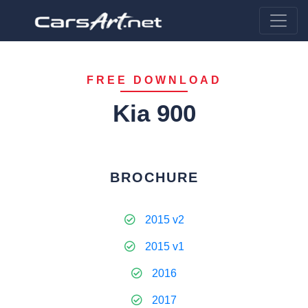
FREE DOWNLOAD
Kia 900
BROCHURE
2015 v2
2015 v1
2016
2017