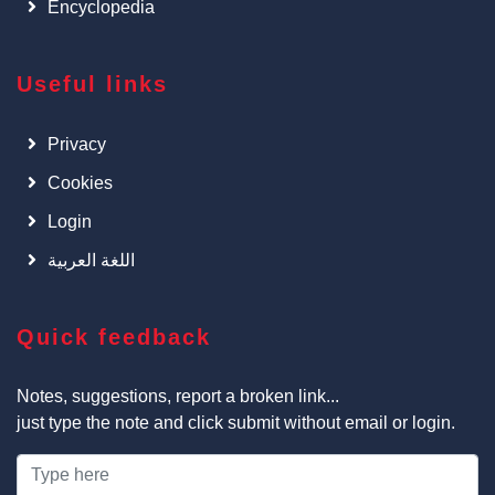
Encyclopedia
Useful links
Privacy
Cookies
Login
اللغة العربية
Quick feedback
Notes, suggestions, report a broken link...
just type the note and click submit without email or login.