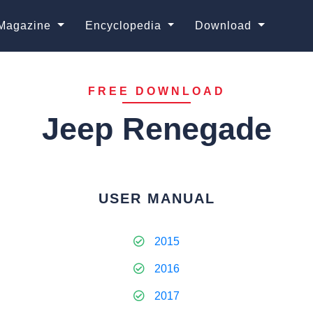
Magazine
Encyclopedia
Download
FREE DOWNLOAD
Jeep Renegade
USER MANUAL
2015
2016
2017