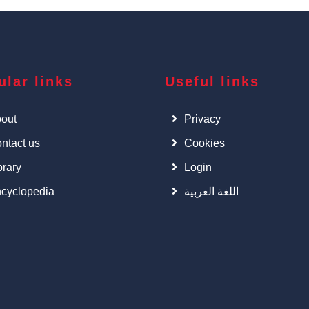
ular links
Useful links
out
Privacy
ntact us
Cookies
brary
Login
cyclopedia
اللغة العربية