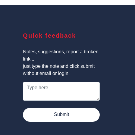
Quick feedback
Notes, suggestions, report a broken
link...
just type the note and click submit
without email or login.
Submit