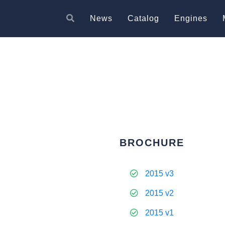
News
Catalog
Engines
BROCHURE
2015 v3
2015 v2
2015 v1