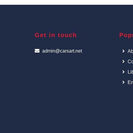
Get in touch
Pop
admin@carsart.net
Ab
Co
Li
En