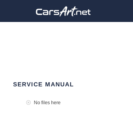
SERVICE MANUAL
No files here