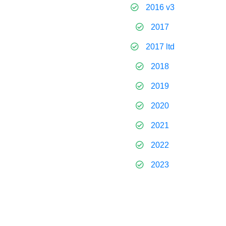
2016 v3
2017
2017 ltd
2018
2019
2020
2021
2022
2023