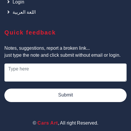
Login
اللغة العربية
Quick feedback
Notes, suggestions, report a broken link...
just type the note and click submit without email or login.
Submit
©
Cars Art
, All right Reserved.