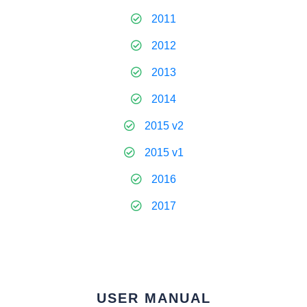
2011
2012
2013
2014
2015 v2
2015 v1
2016
2017
USER MANUAL