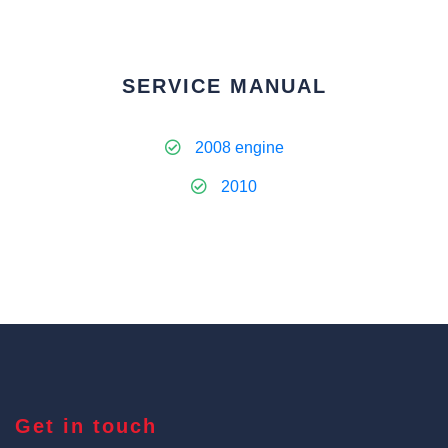
SERVICE MANUAL
2008 engine
2010
Get in touch