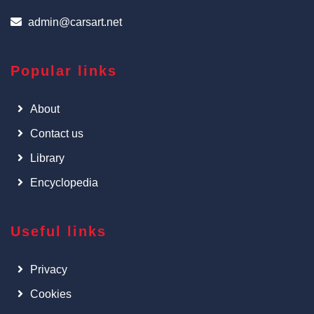
admin@carsart.net
Popular links
About
Contact us
Library
Encyclopedia
Useful links
Privacy
Cookies