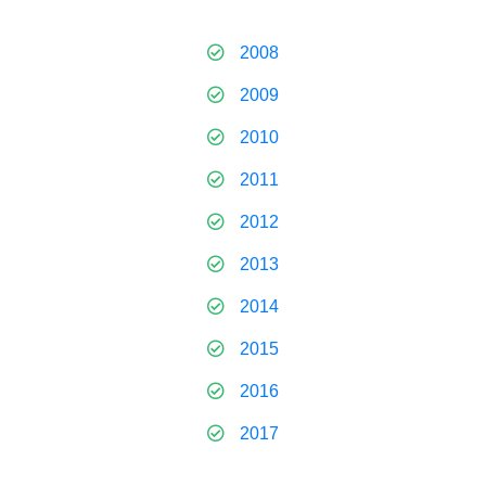
2008
2009
2010
2011
2012
2013
2014
2015
2016
2017