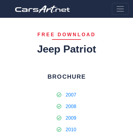
FREE DOWNLOAD
Jeep Patriot
BROCHURE
2007
2008
2009
2010