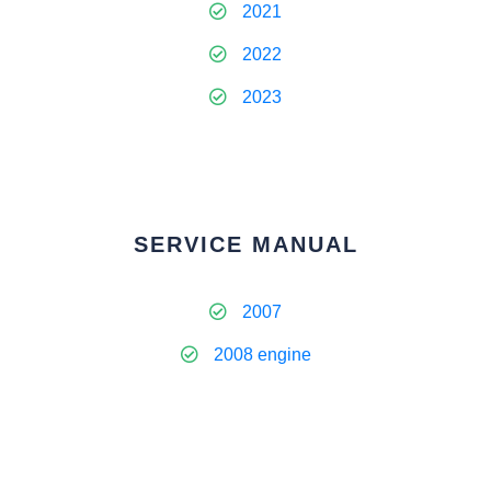
2021
2022
2023
SERVICE MANUAL
2007
2008 engine