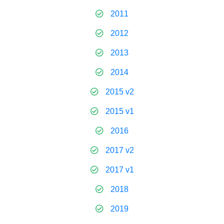
2011
2012
2013
2014
2015 v2
2015 v1
2016
2017 v2
2017 v1
2018
2019