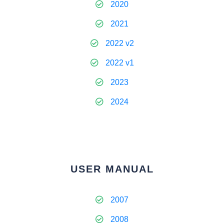
2020
2021
2022 v2
2022 v1
2023
2024
USER MANUAL
2007
2008