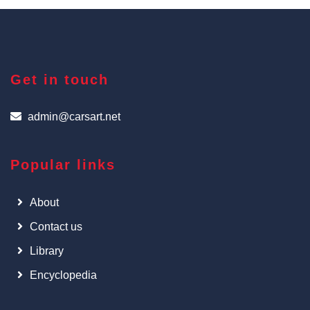
Get in touch
admin@carsart.net
Popular links
About
Contact us
Library
Encyclopedia