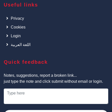
Useful links
Privacy
Cookies
Login
اللغة العربية
Quick feedback
Notes, suggestions, report a broken link...
just type the note and click submit without email or login.