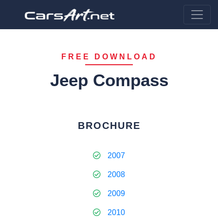
FREE DOWNLOAD
Jeep Compass
BROCHURE
2007
2008
2009
2010