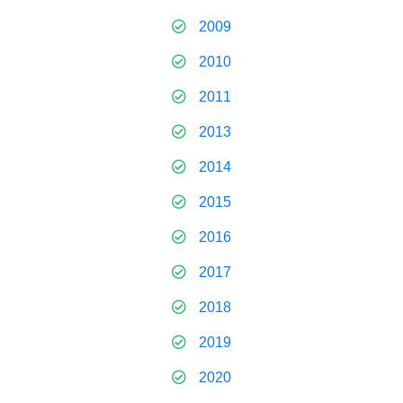
2009
2010
2011
2013
2014
2015
2016
2017
2018
2019
2020