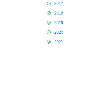
2017
2018
2019
2020
2021