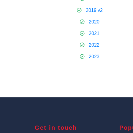
2019 v2
2020
2021
2022
2023
Get in touch
Pop