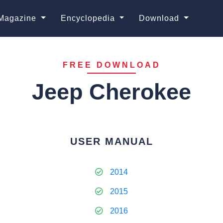
Magazine
Encyclopedia
Download
FREE DOWNLOAD
Jeep Cherokee
USER MANUAL
2014
2015
2016