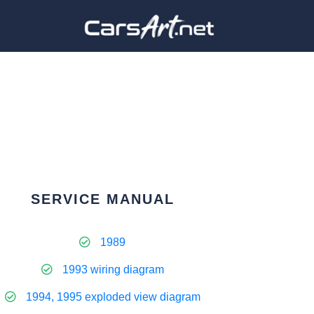
SERVICE MANUAL
1989
1993 wiring diagram
1994, 1995 exploded view diagram