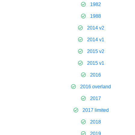
1982
1988
2014 v2
2014 v1
2015 v2
2015 v1
2016
2016 overland
2017
2017 limited
2018
2019