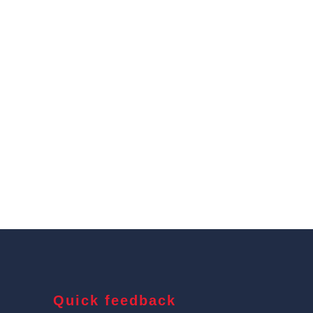
Quick feedback