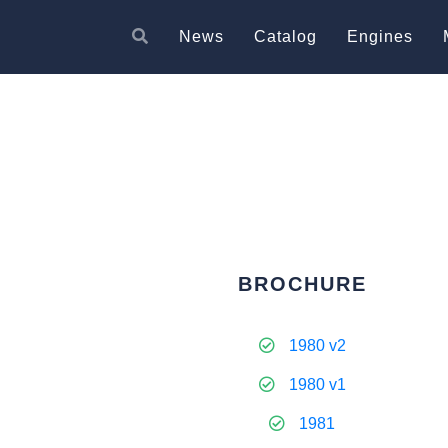
News
Catalog
Engines
BROCHURE
1980 v2
1980 v1
1981