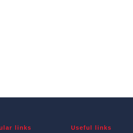
ular links
Useful links