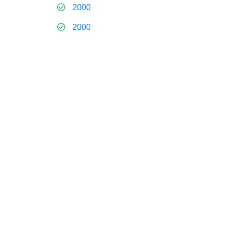
2000
2000