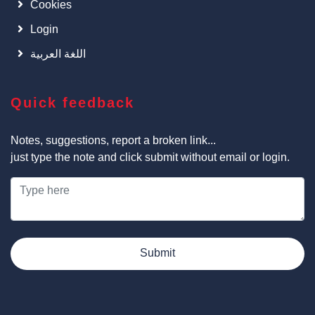
Cookies
Login
اللغة العربية
Quick feedback
Notes, suggestions, report a broken link...
just type the note and click submit without email or login.
Submit