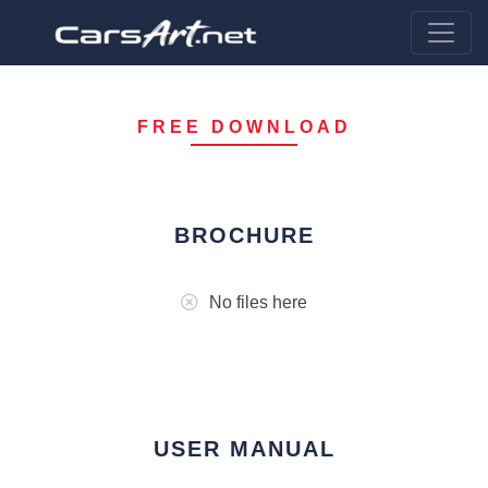
FREE DOWNLOAD
BROCHURE
No files here
USER MANUAL