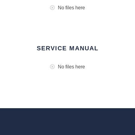
No files here
SERVICE MANUAL
No files here