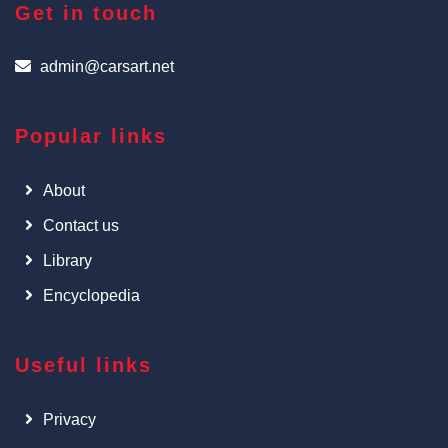
Get in touch
admin@carsart.net
Popular links
About
Contact us
Library
Encyclopedia
Useful links
Privacy