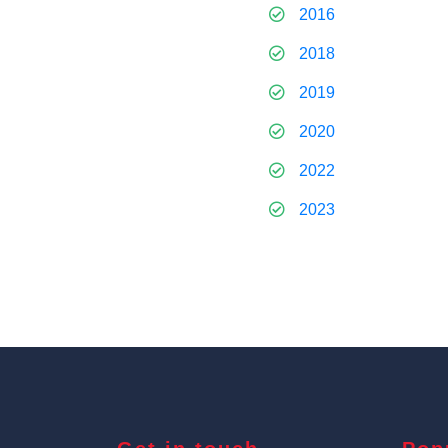
2016
2018
2019
2020
2022
2023