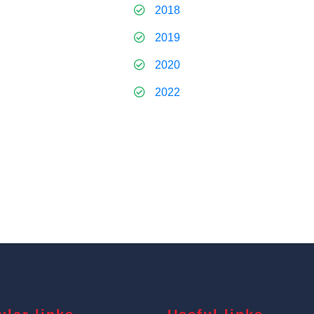
2018
2019
2020
2022