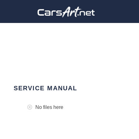
SERVICE MANUAL
No files here