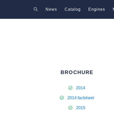
News
Catalog
Engines
BROCHURE
2014
2014 factsheet
2015