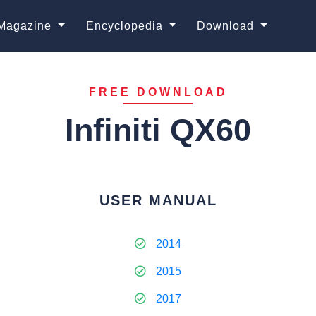
Magazine
Encyclopedia
Download
FREE DOWNLOAD
Infiniti QX60
USER MANUAL
2014
2015
2017