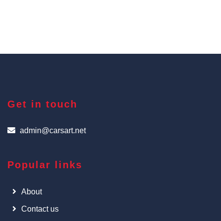
Get in touch
admin@carsart.net
Popular links
About
Contact us