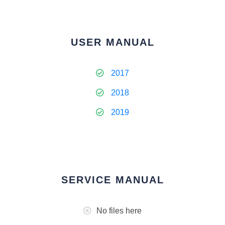
USER MANUAL
2017
2018
2019
SERVICE MANUAL
No files here