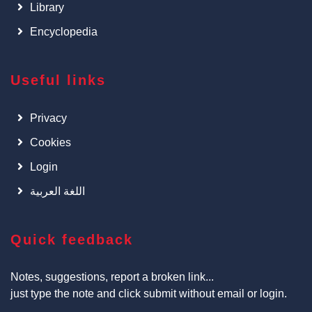
Library
Encyclopedia
Useful links
Privacy
Cookies
Login
اللغة العربية
Quick feedback
Notes, suggestions, report a broken link...
just type the note and click submit without email or login.