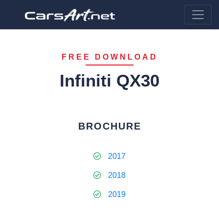
FREE DOWNLOAD
Infiniti QX30
BROCHURE
2017
2018
2019