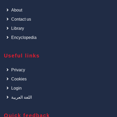
About
Contact us
Library
Encyclopedia
Useful links
Privacy
Cookies
Login
اللغة العربية
Quick feedback