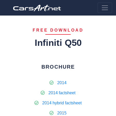
FREE DOWNLOAD
Infiniti Q50
BROCHURE
2014
2014 factsheet
2014 hybrid factsheet
2015