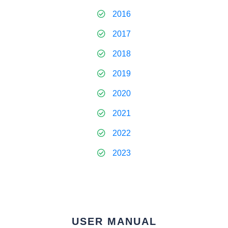
2016
2017
2018
2019
2020
2021
2022
2023
USER MANUAL