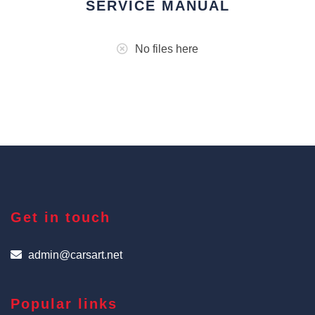
SERVICE MANUAL
No files here
Get in touch
admin@carsart.net
Popular links