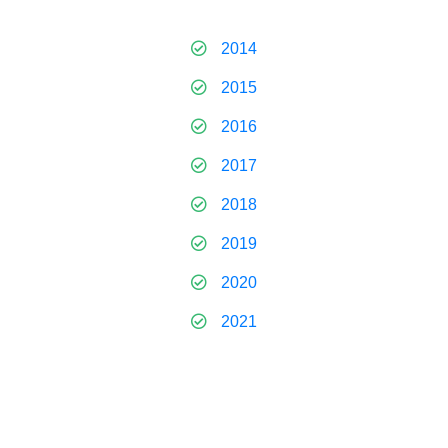
2014
2015
2016
2017
2018
2019
2020
2021