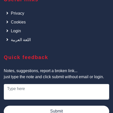
Privacy
Cookies
Login
اللغة العربية
Quick feedback
Notes, suggestions, report a broken link...
just type the note and click submit without email or login.
Submit