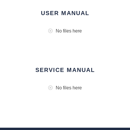
USER MANUAL
No files here
SERVICE MANUAL
No files here