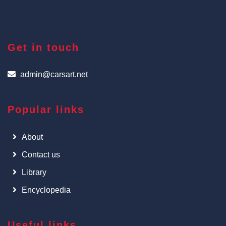
Get in touch
admin@carsart.net
Popular links
About
Contact us
Library
Encyclopedia
Useful links