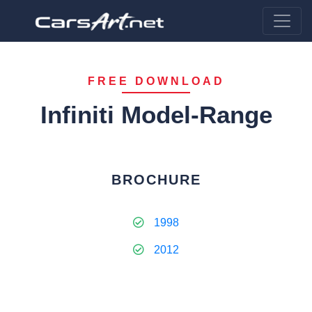
FREE DOWNLOAD
Infiniti Model-Range
BROCHURE
1998
2012