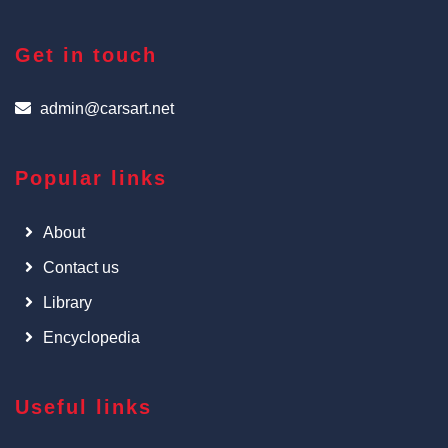
Get in touch
admin@carsart.net
Popular links
About
Contact us
Library
Encyclopedia
Useful links