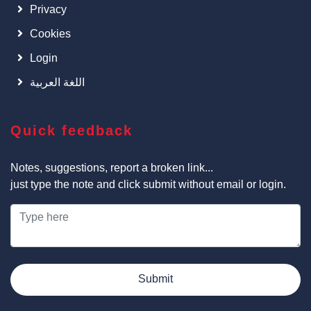
Privacy
Cookies
Login
اللغة العربية
Quick feedback
Notes, suggestions, report a broken link...
just type the note and click submit without email or login.
Submit