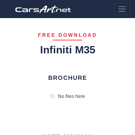
FREE DOWNLOAD
Infiniti M35
BROCHURE
No files here