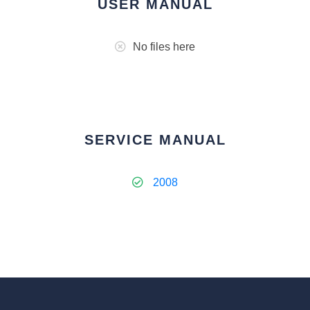
USER MANUAL
No files here
SERVICE MANUAL
2008