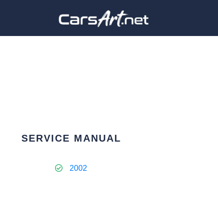
SERVICE MANUAL
2002