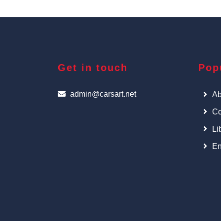
Get in touch
Pop
admin@carsart.net
Ab
Co
Li
En