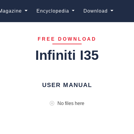
Magazine
Encyclopedia
Download
FREE DOWNLOAD
Infiniti I35
USER MANUAL
No files here