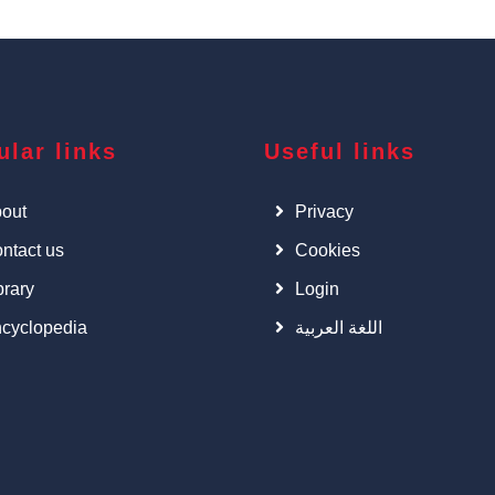
ular links
Useful links
out
Privacy
ntact us
Cookies
brary
Login
cyclopedia
اللغة العربية