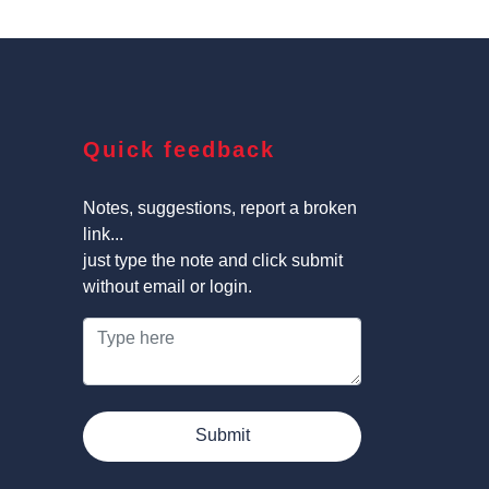
Quick feedback
Notes, suggestions, report a broken
link...
just type the note and click submit
without email or login.
Submit