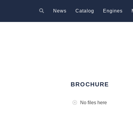
News
Catalog
Engines
BROCHURE
No files here