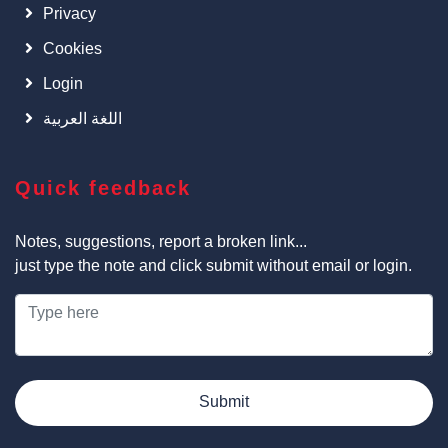
Privacy
Cookies
Login
اللغة العربية
Quick feedback
Notes, suggestions, report a broken link...
just type the note and click submit without email or login.
Submit