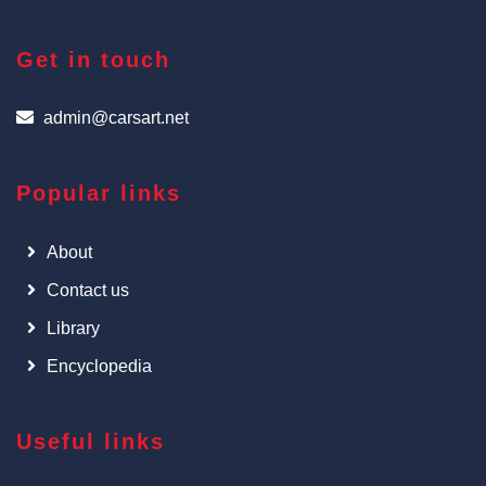
Get in touch
admin@carsart.net
Popular links
About
Contact us
Library
Encyclopedia
Useful links