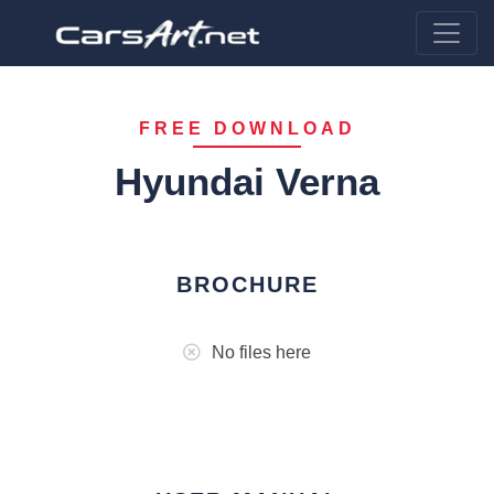
FREE DOWNLOAD
Hyundai Verna
BROCHURE
No files here