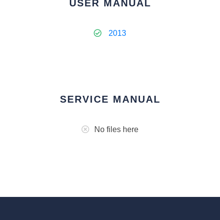
USER MANUAL
2013
SERVICE MANUAL
No files here