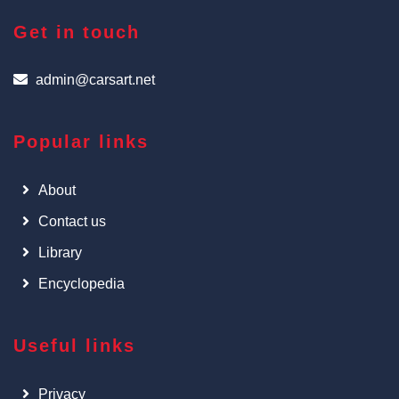
Get in touch
admin@carsart.net
Popular links
About
Contact us
Library
Encyclopedia
Useful links
Privacy