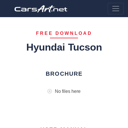
FREE DOWNLOAD
Hyundai Tucson
BROCHURE
No files here