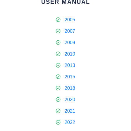
USER MANUAL
2005
2007
2009
2010
2013
2015
2018
2020
2021
2022