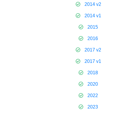
2014 v2
2014 v1
2015
2016
2017 v2
2017 v1
2018
2020
2022
2023