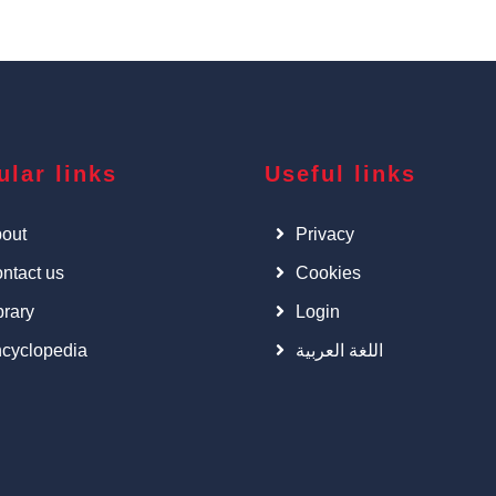
ular links
Useful links
out
Privacy
ntact us
Cookies
brary
Login
cyclopedia
اللغة العربية