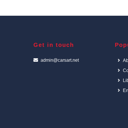
Get in touch
Pop
admin@carsart.net
Ab
Co
Li
En