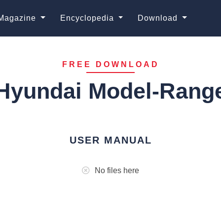
Magazine
Encyclopedia
Download
FREE DOWNLOAD
Hyundai Model-Rang
USER MANUAL
No files here