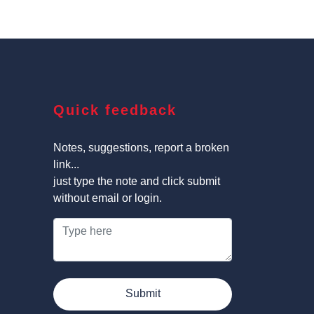
Quick feedback
Notes, suggestions, report a broken
link...
just type the note and click submit
without email or login.
Submit