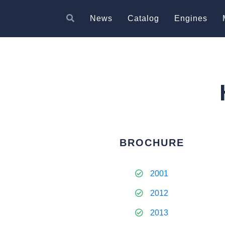
News
Catalog
Engines
BROCHURE
2001
2012
2013