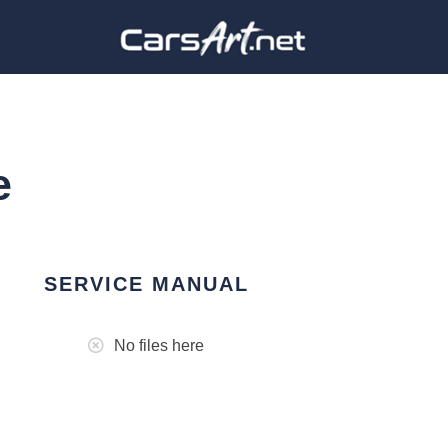
e
SERVICE MANUAL
No files here