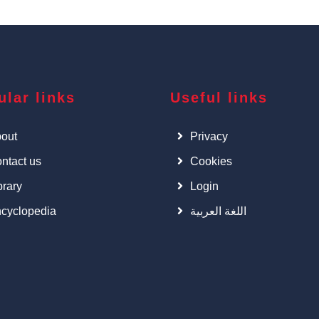
ular links
Useful links
out
Privacy
ntact us
Cookies
brary
Login
cyclopedia
اللغة العربية