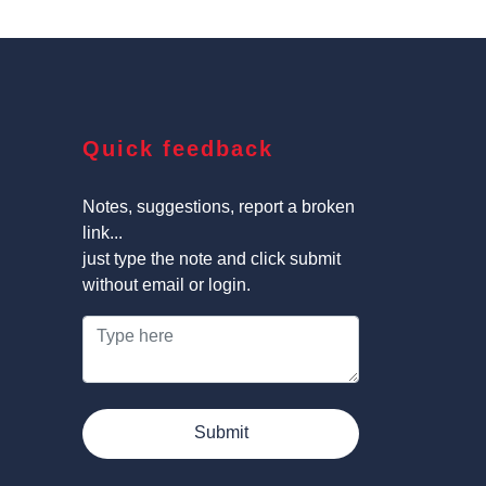
Quick feedback
Notes, suggestions, report a broken
link...
just type the note and click submit
without email or login.
Submit