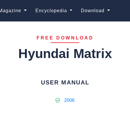
Magazine
Encyclopedia
Download
FREE DOWNLOAD
Hyundai Matrix
USER MANUAL
2006