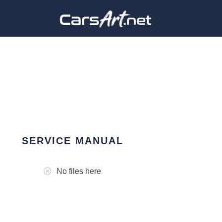
SERVICE MANUAL
No files here