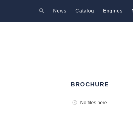
News
Catalog
Engines
BROCHURE
No files here