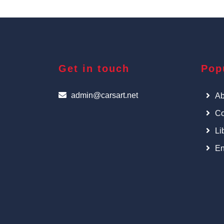
Get in touch
Pop
admin@carsart.net
Ab
Co
Li
En