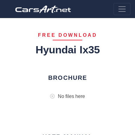
FREE DOWNLOAD
Hyundai Ix35
BROCHURE
No files here