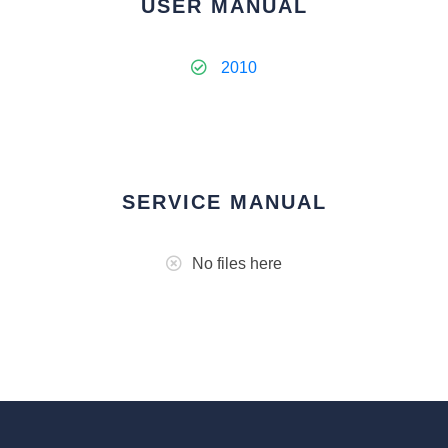
USER MANUAL
2010
SERVICE MANUAL
No files here