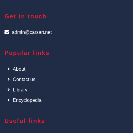
Get in touch
admin@carsart.net
Popular links
About
Contact us
Library
Encyclopedia
Useful links