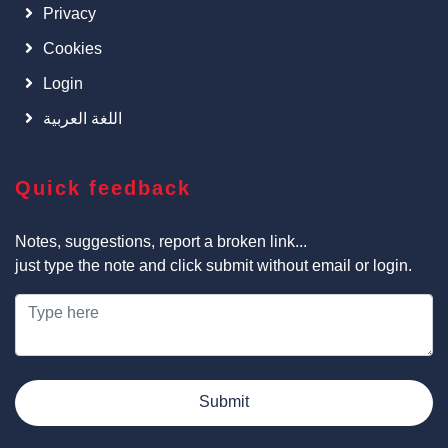
Privacy
Cookies
Login
اللغة العربية
Quick feedback
Notes, suggestions, report a broken link...
just type the note and click submit without email or login.
Submit