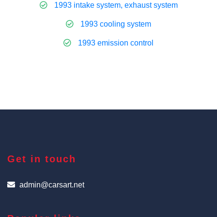
1993 intake system, exhaust system
1993 cooling system
1993 emission control
Get in touch
admin@carsart.net