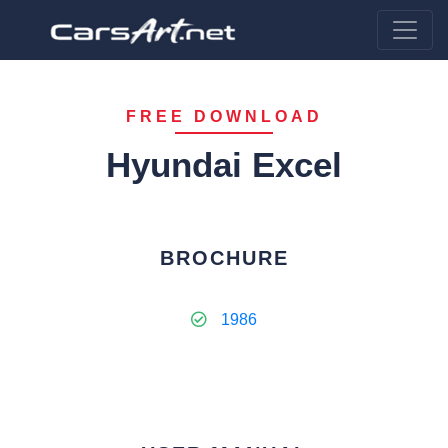
FREE DOWNLOAD
Hyundai Excel
BROCHURE
1986