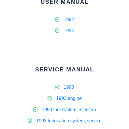
USER MANUAL
1992
1994
SERVICE MANUAL
1993
1993 engine
1993 fuel system, injection
1993 lubrication system, service