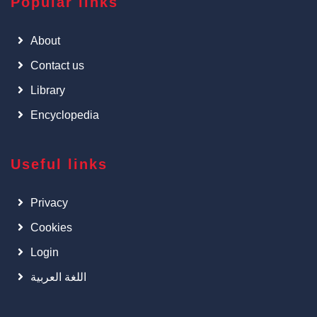
Popular links
About
Contact us
Library
Encyclopedia
Useful links
Privacy
Cookies
Login
اللغة العربية