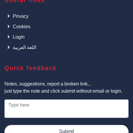
Useful links
Privacy
Cookies
Login
اللغة العربية
Quick feedback
Notes, suggestions, report a broken link...
just type the note and click submit without email or login.
Submit