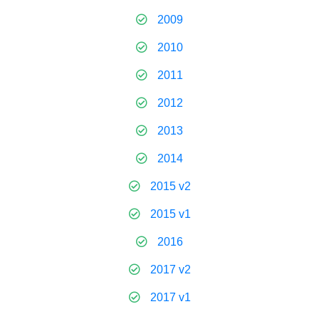
2009
2010
2011
2012
2013
2014
2015 v2
2015 v1
2016
2017 v2
2017 v1