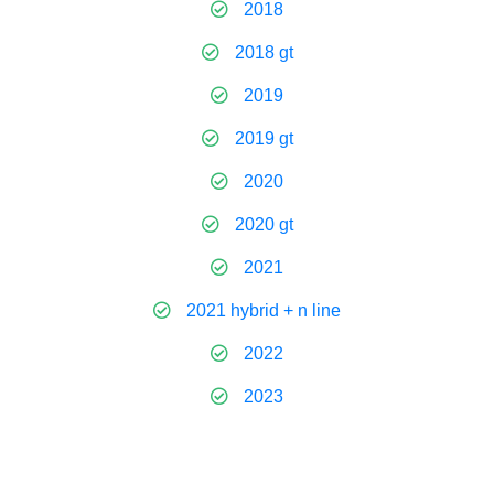
2018
2018 gt
2019
2019 gt
2020
2020 gt
2021
2021 hybrid + n line
2022
2023