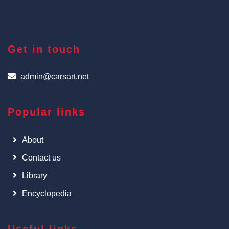
Get in touch
admin@carsart.net
Popular links
About
Contact us
Library
Encyclopedia