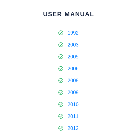
USER MANUAL
1992
2003
2005
2006
2008
2009
2010
2011
2012