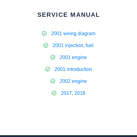
SERVICE MANUAL
2001 wiring diagram
2001 injection, fuel
2001 engine
2001 introduction
2002 engine
2017, 2018