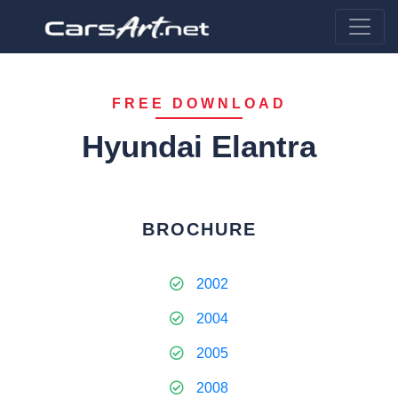
FREE DOWNLOAD
Hyundai Elantra
BROCHURE
2002
2004
2005
2008