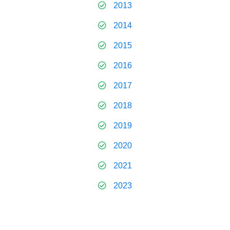
2013
2014
2015
2016
2017
2018
2019
2020
2021
2023