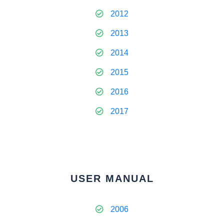
2012
2013
2014
2015
2016
2017
USER MANUAL
2006