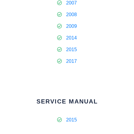
2007
2008
2009
2014
2015
2017
SERVICE MANUAL
2015