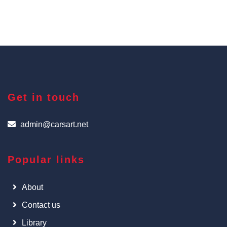
Get in touch
admin@carsart.net
Popular links
About
Contact us
Library