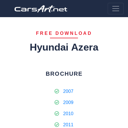
FREE DOWNLOAD
Hyundai Azera
BROCHURE
2007
2009
2010
2011