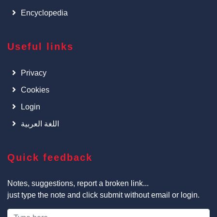
Encyclopedia
Useful links
Privacy
Cookies
Login
اللغة العربية
Quick feedback
Notes, suggestions, report a broken link...
just type the note and click submit without email or login.