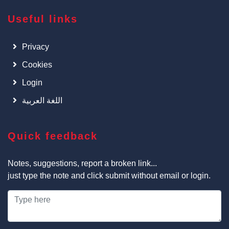
Useful links
Privacy
Cookies
Login
اللغة العربية
Quick feedback
Notes, suggestions, report a broken link...
just type the note and click submit without email or login.