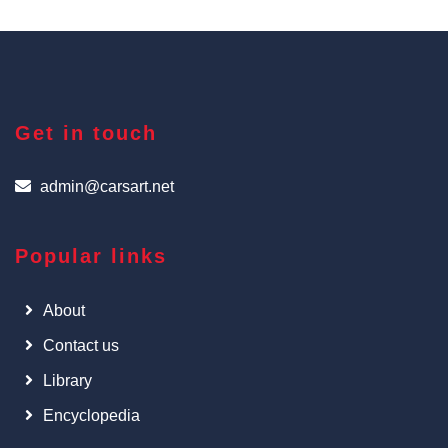
Get in touch
admin@carsart.net
Popular links
About
Contact us
Library
Encyclopedia