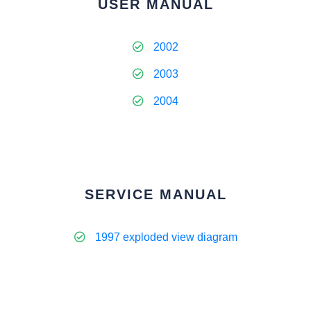
USER MANUAL
2002
2003
2004
SERVICE MANUAL
1997 exploded view diagram