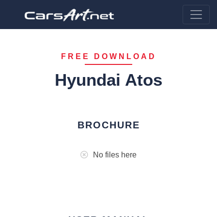
FREE DOWNLOAD
Hyundai Atos
BROCHURE
No files here