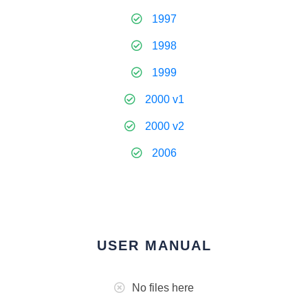
1997
1998
1999
2000 v1
2000 v2
2006
USER MANUAL
No files here