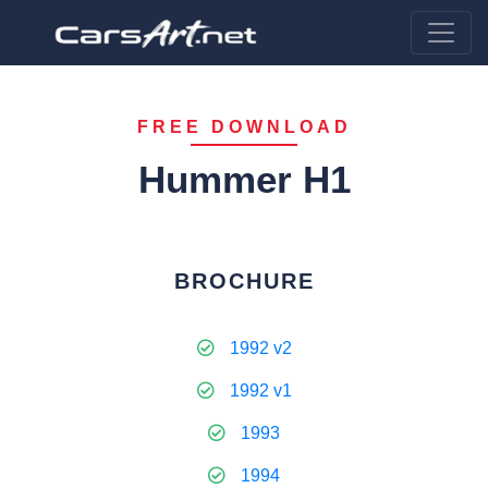
FREE DOWNLOAD
Hummer H1
BROCHURE
1992 v2
1992 v1
1993
1994