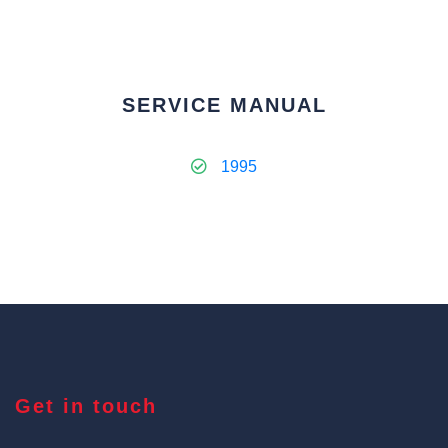
SERVICE MANUAL
1995
Get in touch