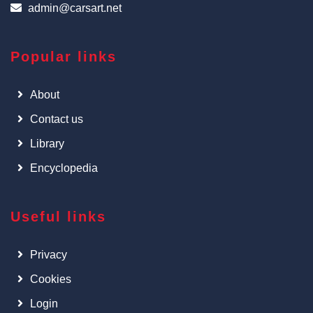
admin@carsart.net
Popular links
About
Contact us
Library
Encyclopedia
Useful links
Privacy
Cookies
Login