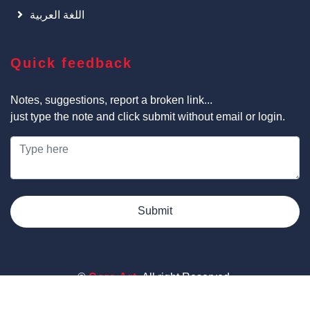
اللغة العربية
Quick feedback
Notes, suggestions, report a broken link...
just type the note and click submit without email or login.
Submit
©
Cars Art
, All right Reserved.