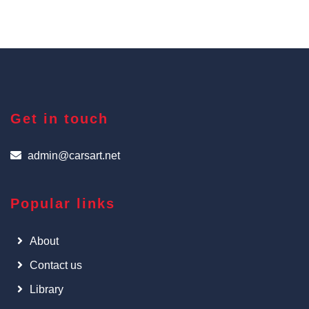
Get in touch
admin@carsart.net
Popular links
About
Contact us
Library