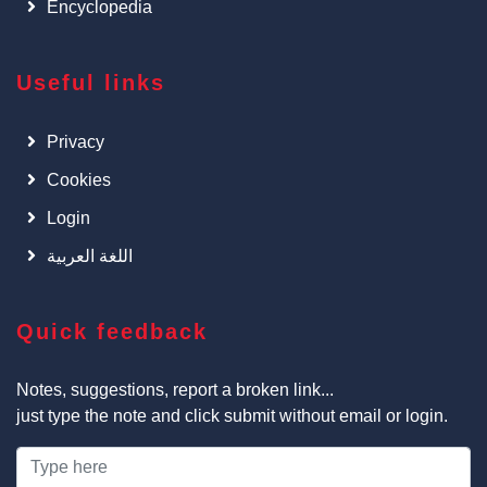
Encyclopedia
Useful links
Privacy
Cookies
Login
اللغة العربية
Quick feedback
Notes, suggestions, report a broken link...
just type the note and click submit without email or login.