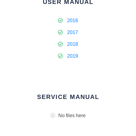
USER MANUAL
2016
2017
2018
2019
SERVICE MANUAL
No files here