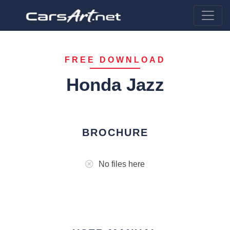
FREE DOWNLOAD
Honda Jazz
BROCHURE
No files here