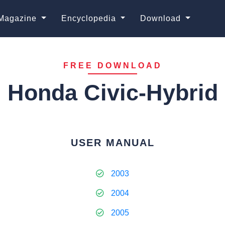
Magazine
Encyclopedia
Download
FREE DOWNLOAD
Honda Civic-Hybrid
USER MANUAL
2003
2004
2005