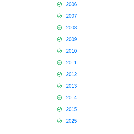
2006
2007
2008
2009
2010
2011
2012
2013
2014
2015
2025