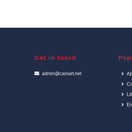
Get in touch
Pop
admin@carsart.net
Ab
Co
Li
En