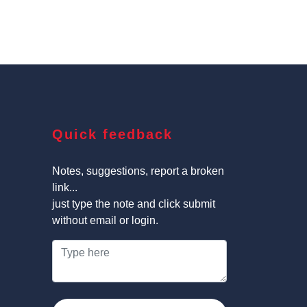
Quick feedback
Notes, suggestions, report a broken
link...
just type the note and click submit
without email or login.