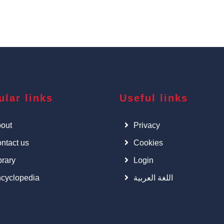
ular links
Useful links
out
Privacy
ntact us
Cookies
brary
Login
cyclopedia
اللغة العربية