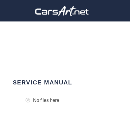
SERVICE MANUAL
No files here