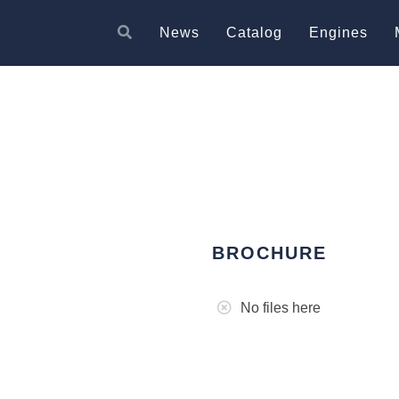
News
Catalog
Engines
BROCHURE
No files here