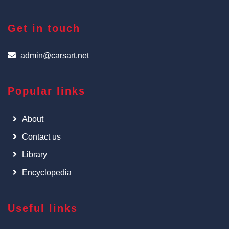
Get in touch
admin@carsart.net
Popular links
About
Contact us
Library
Encyclopedia
Useful links