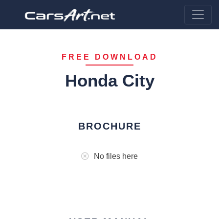
FREE DOWNLOAD
Honda City
BROCHURE
No files here