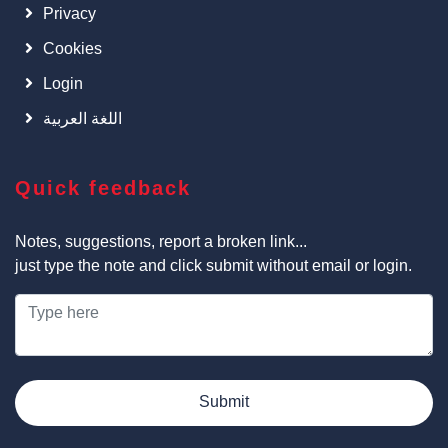
Privacy
Cookies
Login
اللغة العربية
Quick feedback
Notes, suggestions, report a broken link...
just type the note and click submit without email or login.
Submit