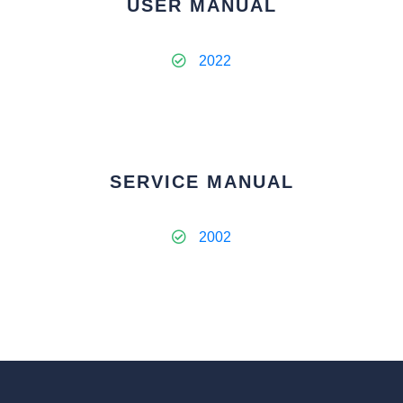
USER MANUAL
2022
SERVICE MANUAL
2002