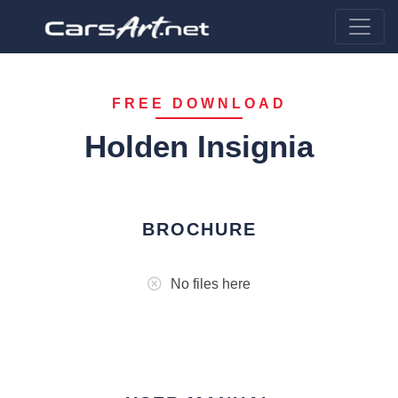
FREE DOWNLOAD
Holden Insignia
BROCHURE
No files here