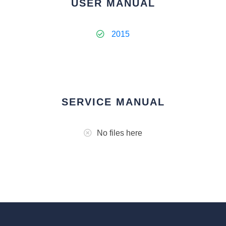
USER MANUAL
2015
SERVICE MANUAL
No files here