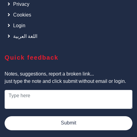
Privacy
Cookies
Login
اللغة العربية
Quick feedback
Notes, suggestions, report a broken link...
just type the note and click submit without email or login.
Submit