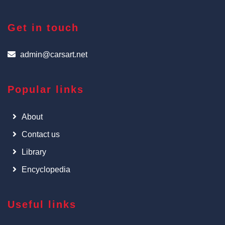
Get in touch
admin@carsart.net
Popular links
About
Contact us
Library
Encyclopedia
Useful links