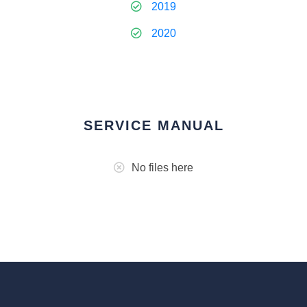
2019
2020
SERVICE MANUAL
No files here