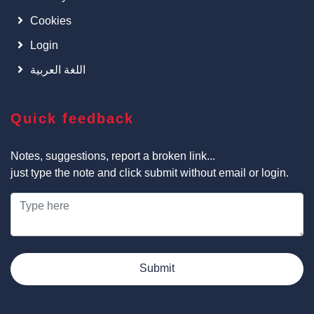
Cookies
Login
اللغة العربية
Quick feedback
Notes, suggestions, report a broken link...
just type the note and click submit without email or login.
Submit