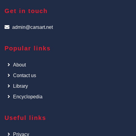
Get in touch
admin@carsart.net
Popular links
About
Contact us
Library
Encyclopedia
Useful links
Privacy