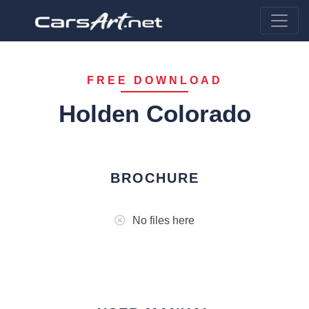
FREE DOWNLOAD
Holden Colorado
BROCHURE
No files here