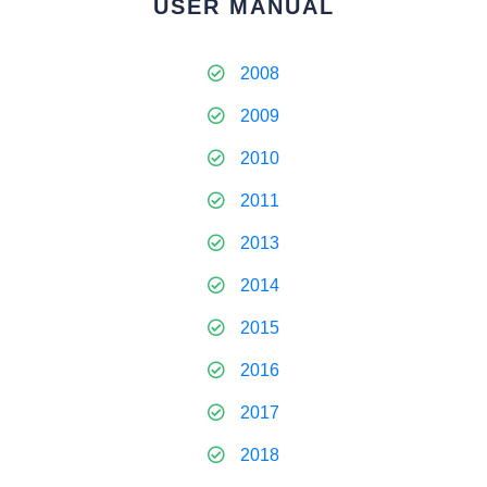
USER MANUAL
2008
2009
2010
2011
2013
2014
2015
2016
2017
2018