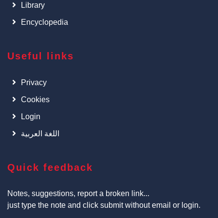
Library
Encyclopedia
Useful links
Privacy
Cookies
Login
اللغة العربية
Quick feedback
Notes, suggestions, report a broken link...
just type the note and click submit without email or login.