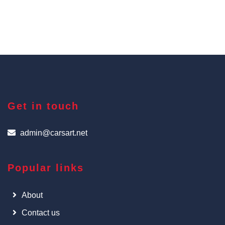
Get in touch
admin@carsart.net
Popular links
About
Contact us