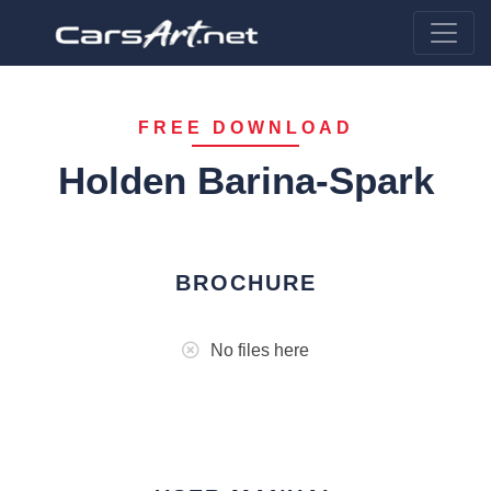
FREE DOWNLOAD
Holden Barina-Spark
BROCHURE
No files here