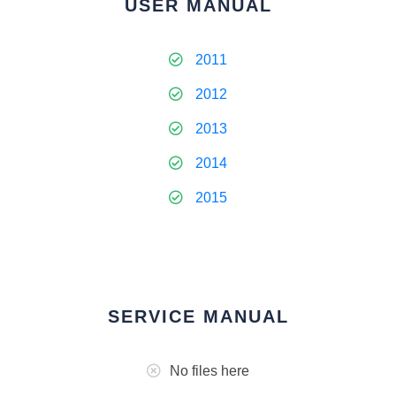
USER MANUAL
2011
2012
2013
2014
2015
SERVICE MANUAL
No files here