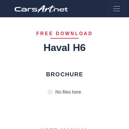
FREE DOWNLOAD
Haval H6
BROCHURE
No files here