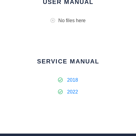
USER MANUAL
No files here
SERVICE MANUAL
2018
2022