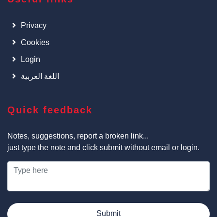
Privacy
Cookies
Login
اللغة العربية
Quick feedback
Notes, suggestions, report a broken link...
just type the note and click submit without email or login.
Submit