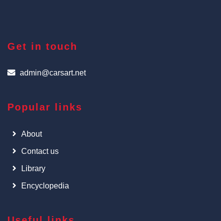
Get in touch
admin@carsart.net
Popular links
About
Contact us
Library
Encyclopedia
Useful links