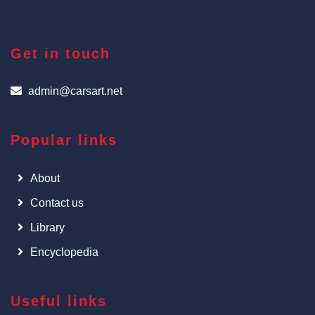
Get in touch
admin@carsart.net
Popular links
About
Contact us
Library
Encyclopedia
Useful links