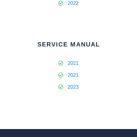
2022
SERVICE MANUAL
2021
2021
2023