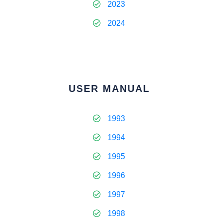
2023
2024
USER MANUAL
1993
1994
1995
1996
1997
1998