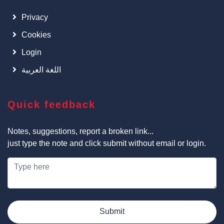
Privacy
Cookies
Login
اللغة العربية
Quick feedback
Notes, suggestions, report a broken link...
just type the note and click submit without email or login.
Submit