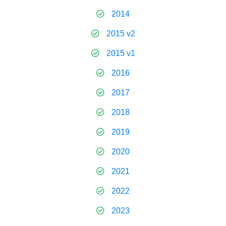
2014
2015 v2
2015 v1
2016
2017
2018
2019
2020
2021
2022
2023