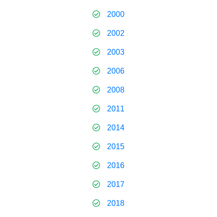
2000
2002
2003
2006
2008
2011
2014
2015
2016
2017
2018