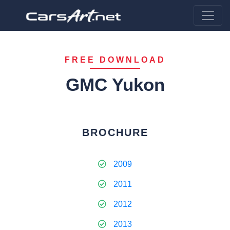
FREE DOWNLOAD
GMC Yukon
BROCHURE
2009
2011
2012
2013