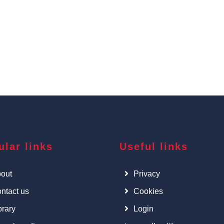
ular links
Useful links
out
Privacy
ntact us
Cookies
brary
Login