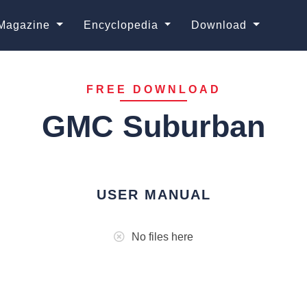
Magazine
Encyclopedia
Download
FREE DOWNLOAD
GMC Suburban
USER MANUAL
No files here