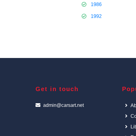
1986
1992
Get in touch
Pop
admin@carsart.net
Ab
Co
Li