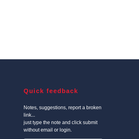
Quick feedback
Notes, suggestions, report a broken
link...
just type the note and click submit
without email or login.