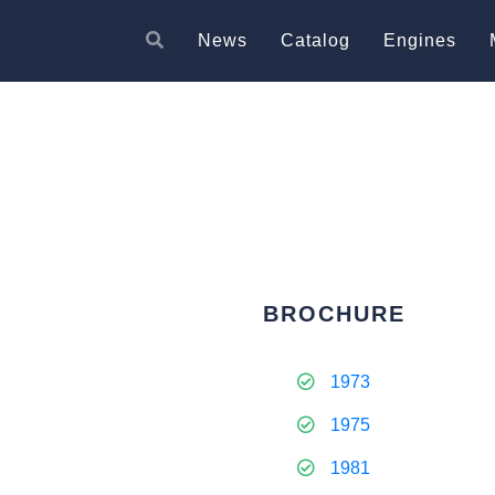
News
Catalog
Engines
BROCHURE
1973
1975
1981