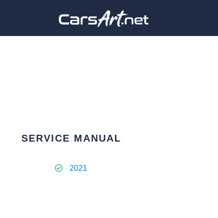
SERVICE MANUAL
2021