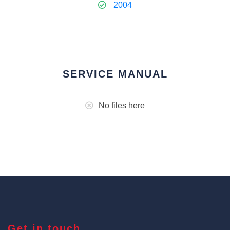
2004
SERVICE MANUAL
No files here
Get in touch