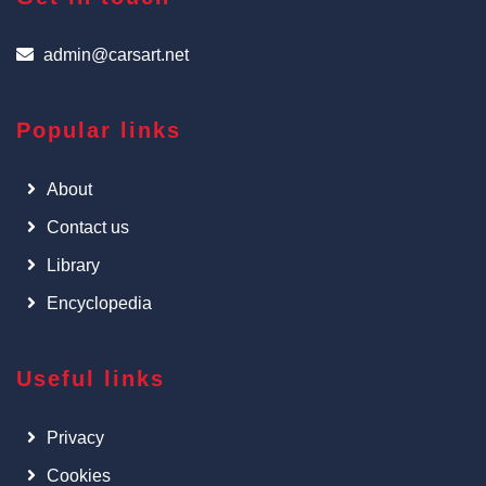
admin@carsart.net
Popular links
About
Contact us
Library
Encyclopedia
Useful links
Privacy
Cookies