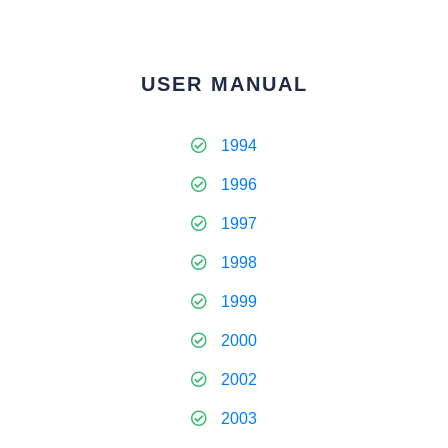
USER MANUAL
1994
1996
1997
1998
1999
2000
2002
2003