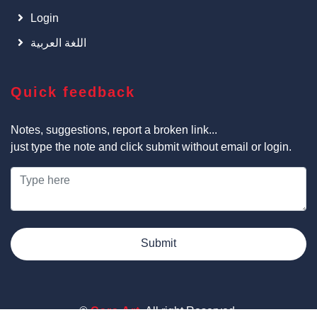
Login
اللغة العربية
Quick feedback
Notes, suggestions, report a broken link...
just type the note and click submit without email or login.
Submit
©
Cars Art
, All right Reserved.