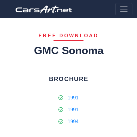
FREE DOWNLOAD
GMC Sonoma
BROCHURE
1991
1991
1994