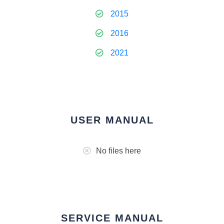
2015
2016
2021
USER MANUAL
No files here
SERVICE MANUAL