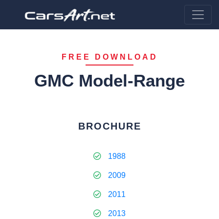
FREE DOWNLOAD
GMC Model-Range
BROCHURE
1988
2009
2011
2013