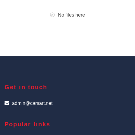
No files here
Get in touch
admin@carsart.net
Popular links