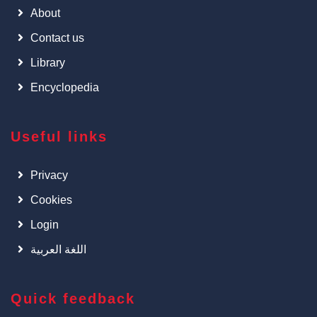
About
Contact us
Library
Encyclopedia
Useful links
Privacy
Cookies
Login
اللغة العربية
Quick feedback